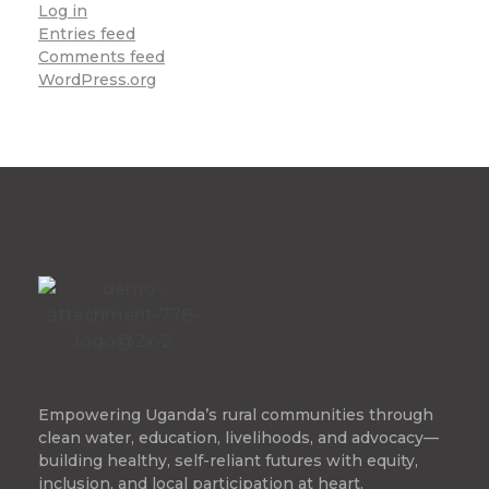
Log in
Entries feed
Comments feed
WordPress.org
Empowering Uganda’s rural communities through
clean water, education, livelihoods, and advocacy—
building healthy, self-reliant futures with equity,
inclusion, and local participation at heart.