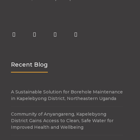
Recent Blog
A Sustainable Solution for Borehole Maintenance
in Kapelebyong District, Northeastern Uganda
Community of Anyangareng, Kapelebyong
District Gains Access to Clean, Safe Water for
Improved Health and Wellbeing