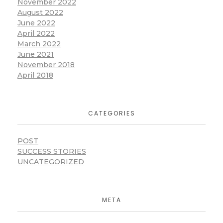
November 2022
August 2022
June 2022
April 2022
March 2022
June 2021
November 2018
April 2018
CATEGORIES
POST
SUCCESS STORIES
UNCATEGORIZED
META