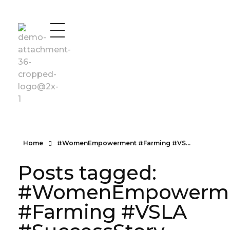
Vad Uganda
Vad Uganda
Home
#WomenEmpowerment #Farming #VS...
Posts tagged:
#WomenEmpowerm
#Farming #VSLA