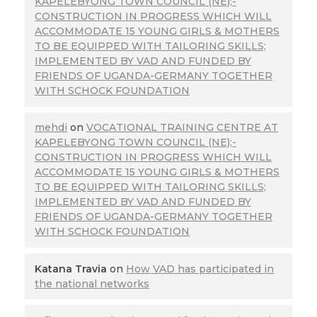
KAPELEBYONG TOWN COUNCIL (NE);-
CONSTRUCTION IN PROGRESS WHICH WILL
ACCOMMODATE 15 YOUNG GIRLS & MOTHERS
TO BE EQUIPPED WITH TAILORING SKILLS;
IMPLEMENTED BY VAD AND FUNDED BY
FRIENDS OF UGANDA-GERMANY TOGETHER
WITH SCHOCK FOUNDATION
mehdi
on
VOCATIONAL TRAINING CENTRE AT
KAPELEBYONG TOWN COUNCIL (NE);-
CONSTRUCTION IN PROGRESS WHICH WILL
ACCOMMODATE 15 YOUNG GIRLS & MOTHERS
TO BE EQUIPPED WITH TAILORING SKILLS;
IMPLEMENTED BY VAD AND FUNDED BY
FRIENDS OF UGANDA-GERMANY TOGETHER
WITH SCHOCK FOUNDATION
Katana Travia
on
How VAD has participated in
the national networks