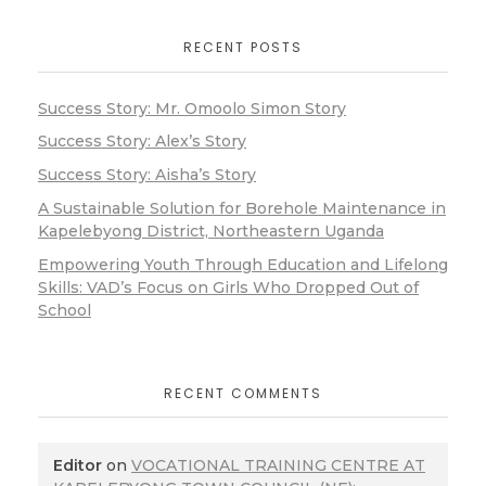
RECENT POSTS
Success Story: Mr. Omoolo Simon Story
Success Story: Alex’s Story
Success Story: Aisha’s Story
A Sustainable Solution for Borehole Maintenance in
Kapelebyong District, Northeastern Uganda
Empowering Youth Through Education and Lifelong
Skills: VAD’s Focus on Girls Who Dropped Out of
School
RECENT COMMENTS
Editor
on
VOCATIONAL TRAINING CENTRE AT