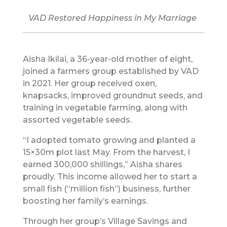
VAD Restored Happiness in My Marriage
Aisha Ikilai, a 36-year-old mother of eight,
joined a farmers group established by VAD
in 2021. Her group received oxen,
knapsacks, improved groundnut seeds, and
training in vegetable farming, along with
assorted vegetable seeds.
“I adopted tomato growing and planted a
15×30m plot last May. From the harvest, I
earned 300,000 shillings,” Aisha shares
proudly. This income allowed her to start a
small fish (“million fish”) business, further
boosting her family’s earnings.
Through her group’s Village Savings and