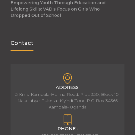
Empowering Youth Through Education and
Lifelong Skills: VAD’s Focus on Girls Who
Dropped Out of School
Contact
ADDRESS:
3 Kms. Kampala-Hoima Road. Plot: 330, Block 10.
Nakulabye-Bukesa- Kiyindi Zone P.O Box 34365
Kampala- Uganda
PHONE :