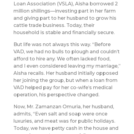
Loan Association (VSLA), Aisha borrowed 2
million shillings—investing part in her farm
and giving part to her husband to grow his
cattle trade business. Today, their
household is stable and financially secure.
But life was not always this way. “Before
VAD, we had no bulls to plough and couldn’t
afford to hire any. We often lacked food,
and I even considered leaving my marriage,”
Aisha recalls. Her husband initially opposed
her joining the group, but when a loan from
VAD helped pay for her co-wife’s medical
operation, his perspective changed.
Now, Mr. Zamanzan Omuria, her husband,
admits, “Even salt and soap were once
luxuries, and meat was for public holidays.
Today, we have petty cash in the house and