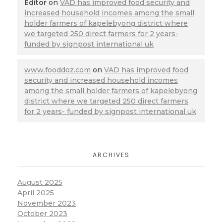
Editor
on
VAD has improved food security and
increased household incomes among the small
holder farmers of kapelebyong district where
we targeted 250 direct farmers for 2 years-
funded by signpost international uk
www.fooddoz.com
on
VAD has improved food
security and increased household incomes
among the small holder farmers of kapelebyong
district where we targeted 250 direct farmers
for 2 years- funded by signpost international uk
ARCHIVES
August 2025
April 2025
November 2023
October 2023