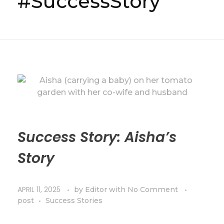
#SuccessStory
Success Story: Aisha’s
Story
APRIL 11, 2025
by
Editor
with
No Comment
post
Success Stories