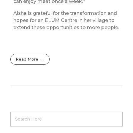
can enjoy meat once a week.”
Aisha is grateful for the transformation and
hopes for an ELUM Centre in her village to
extend these opportunities to more people.
Read More