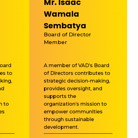
Mr. Isaac
Wamala
Sembatya
Board of Director
Member
oard
A member of VAD’s Board
es to
of Directors contributes to
king,
strategic decision-making,
nd
provides oversight, and
supports the
n to
organization’s mission to
es
empower communities
through sustainable
development.