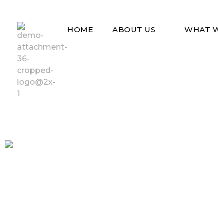
HOME
ABOUT US
WHAT 
Vad Uganda
Vad Uganda