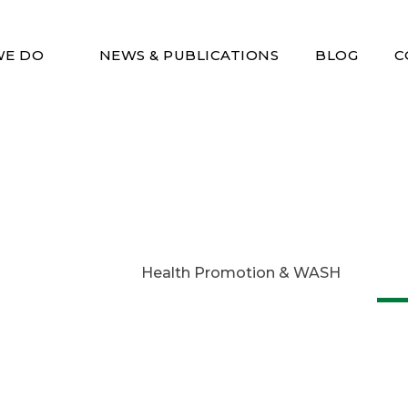
WE DO
NEWS & PUBLICATIONS
BLOG
C