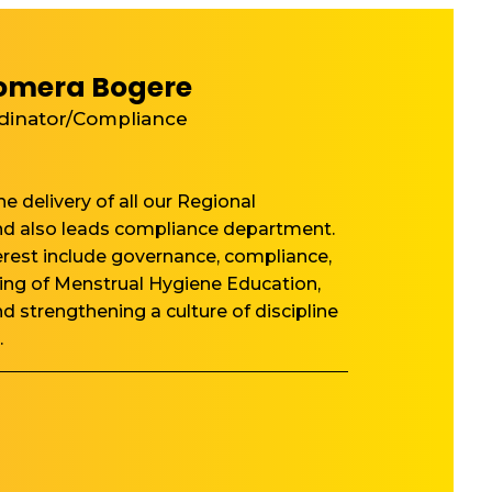
omera Bogere
dinator/Compliance
e delivery of all our Regional
 also leads compliance department.
terest include governance, compliance,
ng of Menstrual Hygiene Education,
nd strengthening a culture of discipline
.