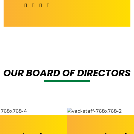
OUR BOARD OF DIRECTORS