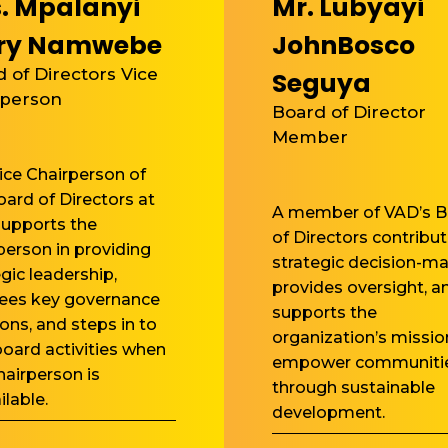
. Mpalanyi
Mr. Lubyayi
ry Namwebe
JohnBosco
 of Directors Vice
Seguya
rperson
Board of Director
Member
ice Chairperson of
oard of Directors at
A member of VAD’s B
upports the
of Directors contribut
person in providing
strategic decision-ma
egic leadership,
provides oversight, a
ees key governance
supports the
ions, and steps in to
organization’s missio
board activities when
empower communiti
hairperson is
through sustainable
ilable.
development.