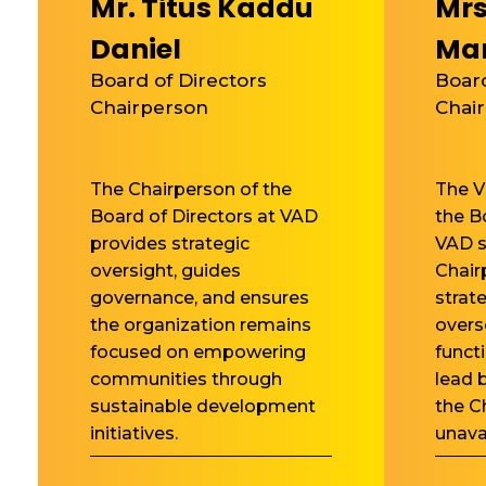
Mr. Titus Kaddu
Mrs
Daniel
Ma
Board of Directors
Board
Chairperson
Chai
The Chairperson of the
The V
Board of Directors at VAD
the B
provides strategic
VAD s
oversight, guides
Chair
governance, and ensures
strat
the organization remains
overs
focused on empowering
funct
communities through
lead 
sustainable development
the C
initiatives.
unava