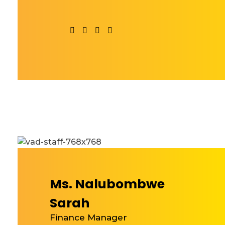
Ms. Nalubombwe
Sarah
Finance Manager