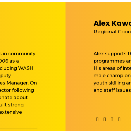
Alex Kaw
Regional Coor
rs in community
Alex supports th
006 as a
programmes and
including WASH
His areas of in
eputy
male championi
es Manager. On
youth skilling a
ctor following
and staff issues
ionate about
ilt strong
 extensive