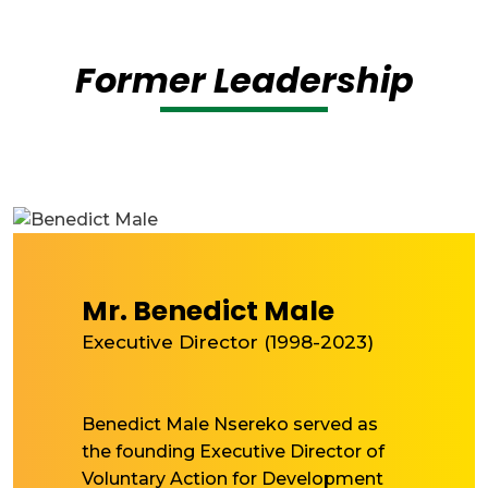
Former Leadership
Mr. Benedict Male
Executive Director (1998-2023)
Benedict Male Nsereko served as
the founding Executive Director of
Voluntary Action for Development