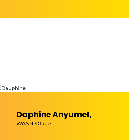
Daphine Anyumel,
WASH Officer