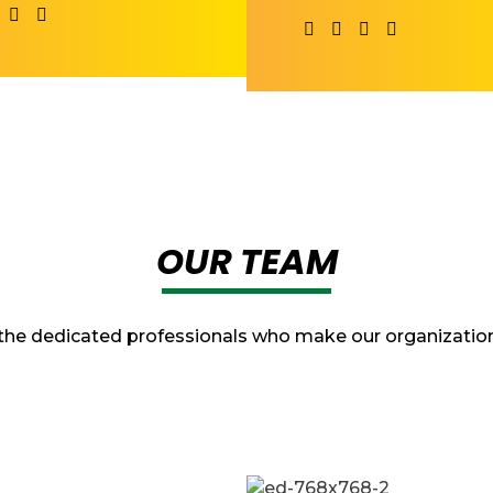
OUR TEAM
the dedicated professionals who make our organization