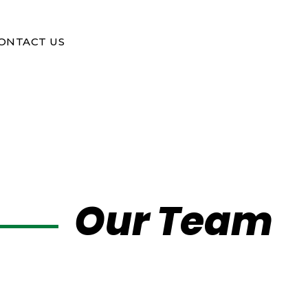
ONTACT US
Our Team