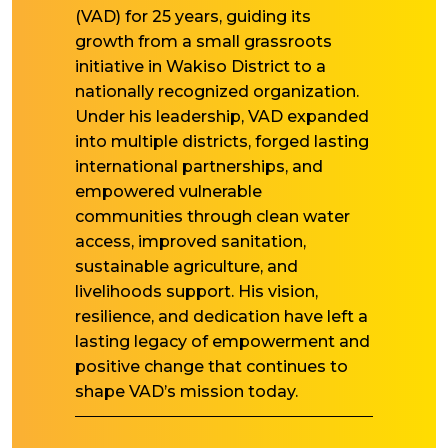
(VAD) for 25 years, guiding its
growth from a small grassroots
initiative in Wakiso District to a
nationally recognized organization.
Under his leadership, VAD expanded
into multiple districts, forged lasting
international partnerships, and
empowered vulnerable
communities through clean water
access, improved sanitation,
sustainable agriculture, and
livelihoods support. His vision,
resilience, and dedication have left a
lasting legacy of empowerment and
positive change that continues to
shape VAD’s mission today.