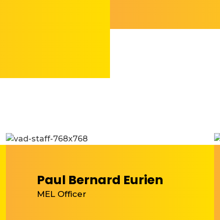
Paul Bernard Eurien
MEL Officer