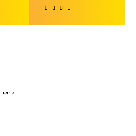
 excel