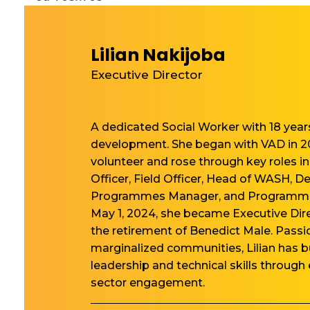
Lilian Nakijoba
Executive Director
A dedicated Social Worker with 18 yea
development. She began with VAD in 2
volunteer and rose through key roles 
Officer, Field Officer, Head of WASH, D
Programmes Manager, and Programm
May 1, 2024, she became Executive Dire
the retirement of Benedict Male. Pass
marginalized communities, Lilian has bu
leadership and technical skills through
sector engagement.